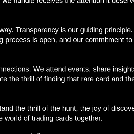
we handle receives the attention it deserv
 way. Transparency is our guiding principle
ing process is open, and our commitment to
nnections. We attend events, share insight
 the thrill of finding that rare card and the
nd the thrill of the hunt, the joy of discov
e world of trading cards together.