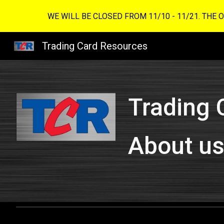
WE WILL BE CLOSED FROM 11/10 - 11/21. THE 
Sk
Trading Card Resources
Trading 
About u