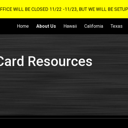
OFFICE WILL BE CLOSED 11/22 -11/23, BUT WE WILL BE SET
ip to main content
Skip to navigat
Home
About Us
Hawaii
California
Texas
Card Resources
s