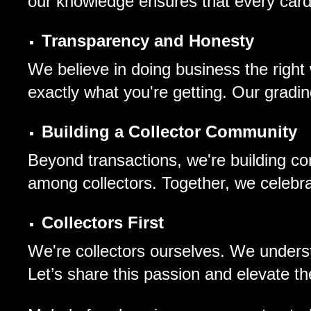
our knowledge ensures that every card 
Transparency and Honesty
We believe in doing business the right
exactly what you're getting. Our grad
Building a Collector Community
Beyond transactions, we're building co
among collectors. Together, we celebrate
Collectors First
We're collectors ourselves. We understa
Let’s share this passion and elevate th