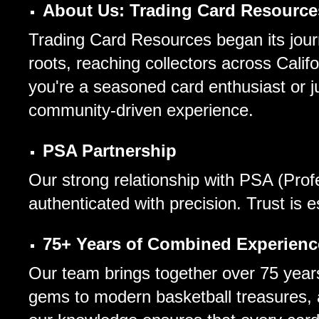
About Us: Trading Card Resource
Trading Card Resources began its journ
roots, reaching collectors across Cali
you're a seasoned card enthusiast or jus
community-driven experience.
PSA Partnership
Our strong relationship with PSA (Prof
authenticated with precision. Trust is 
75+ Years of Combined Experienc
Our team brings together over 75 years
gems to modern basketball treasures, 