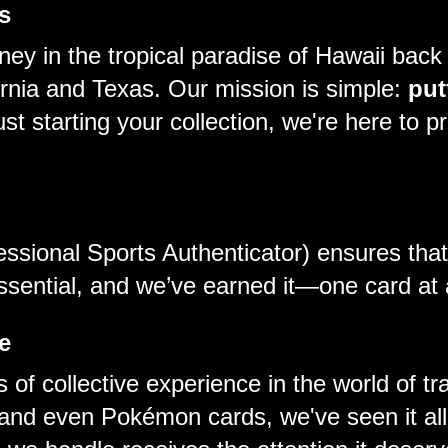
s
ey in the tropical paradise of Hawaii back
fornia and Texas. Our mission is simple:
put
t starting your collection, we're here to pr
essional Sports Authenticator) ensures tha
essential, and we’ve earned it—one card at 
e
 of collective experience in the world of t
and even Pokémon cards, we've seen it all