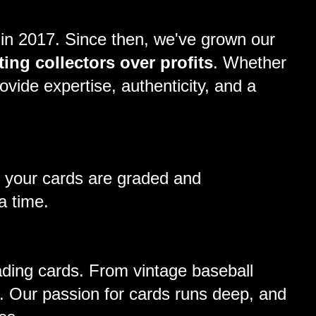
 in 2017. Since then, we've grown our
ting collectors over profits
. Whether
ovide expertise, authenticity, and a
t your cards are graded and
a time.
rading cards. From vintage baseball
. Our passion for cards runs deep, and