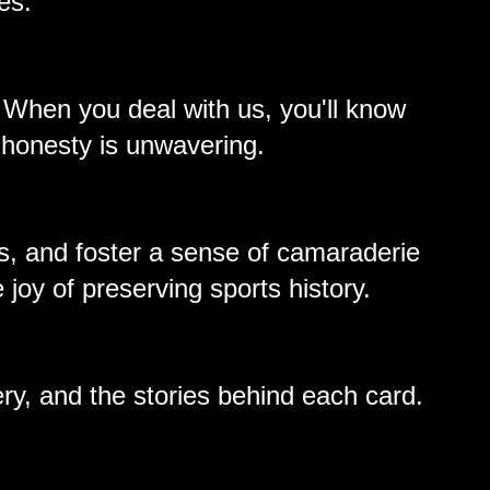
es.
. When you deal with us, you'll know
 honesty is unwavering.
s, and foster a sense of camaraderie
 joy of preserving sports history.
ery, and the stories behind each card.