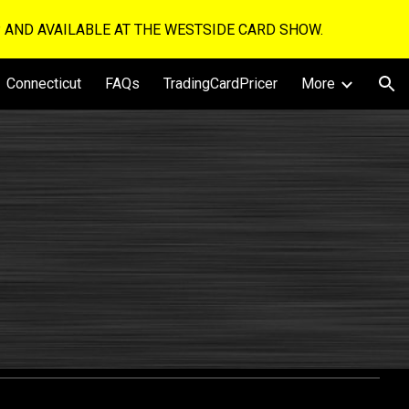
UP AND AVAILABLE AT THE WESTSIDE CARD SHOW.
ion
Connecticut
FAQs
TradingCardPricer
More